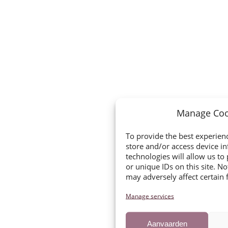
Manage Coo
To provide the best experienc
store and/or access device i
technologies will allow us t
or unique IDs on this site. N
may adversely affect certain 
Manage services
Aanvaarden