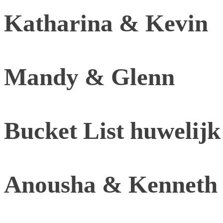
Katharina & Kevin
Mandy & Glenn
Bucket List huwelijk
Anousha & Kenneth